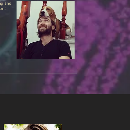
ng and
ions