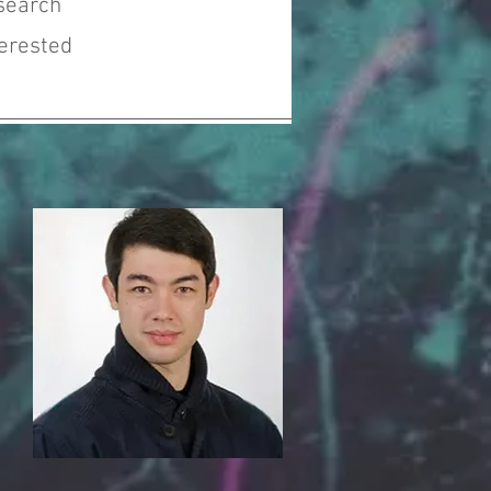
search
terested