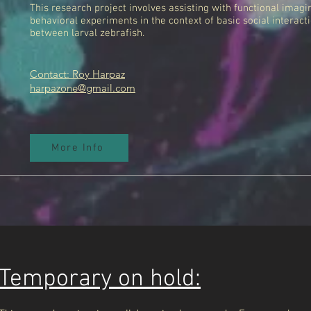
This research project involves assisting with functional imagi
behavioral experiments in the context of basic social interact
between larval zebrafish.
Contact: Roy Harpaz
harpazone@gmail.com
More Info
Temporary on hold: