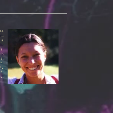
es
ts
 is
ele
ral
els
ial
al
 to
tal
al