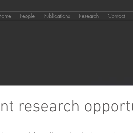
Home
People
Publications
Research
Contact
nt research opport