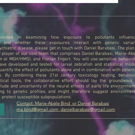
rested in examining how exposure to pollutants influenc
t and whether these exposures interact with genetic varian
chiatric disease, please get in touch with Daniel Barabasi. The plan
y player of our cool team that comprises Daniel Barabasi, Marie-Ab
ian at MGH/HMS), and Florian Engert. You will use sensitive behavio
ave developed and tested for larval zebrafish and statistical mod
uantify the effect of pollutants alone and in combination with potent
rs. By combining these 21st century toxicology testing, behavior
stical tools, the collaborative effort should lay the groundwork
tude and uncertainty of the neural effects of early life environmen
ng to genetic profiles, and might therefore suggest environment
t protect susceptible subpopulations.
Contact: Marie-Abèle Bind or Daniel Barabasi
ma.bind@gmail.com
;
danielbarabasi@gmail.com