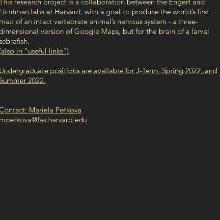
This research project is a collaboration between the Engert and
Lichtman labs at Harvard, with a goal to produce the world’s first
map of an intact vertebrate animal’s nervous system - a three-
dimensional version of Google Maps, but for the brain of a larval
zebrafish.
(also in "useful links")
Undergraduate positions are available for J-Term, Spring 2022, and
Summer 2022.
Contact: Mariela Petkova
mpetkova@fas.harvard.edu