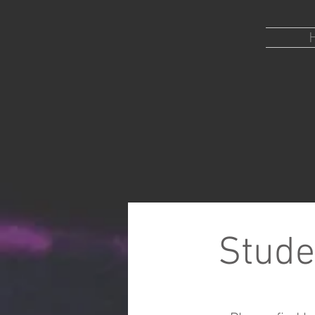
ENGERTLAB
Department of Molecular and
Cellular biology
Stude