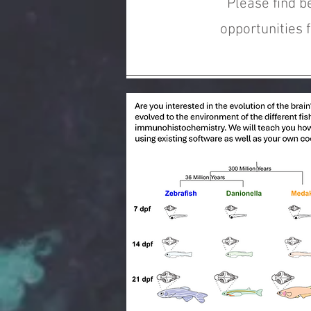
Please find b
opportunities 