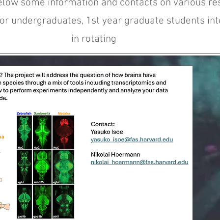
elow some information and contacts on various re
for undergraduates, 1st year graduate students in
in rotating