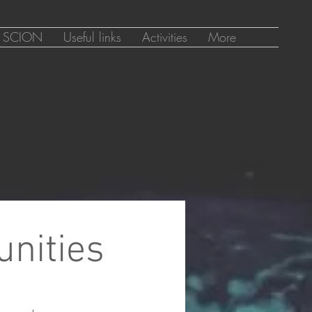
SCION
Useful links
Activities
More
unities