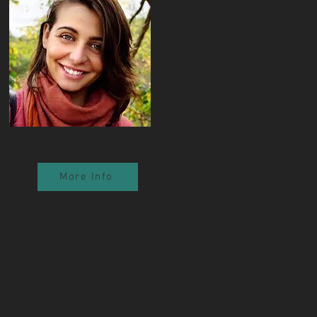
More Info