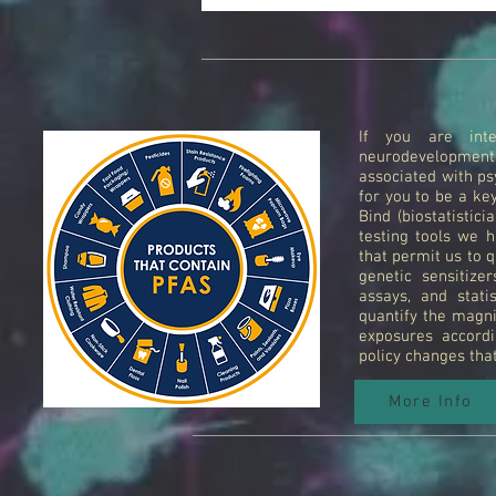
If you are inte
neurodevelopmen
associated with psy
for you to be a ke
Bind (biostatistic
testing tools we h
that permit us to q
genetic sensitize
assays, and stati
quantify the magni
exposures accordi
policy changes tha
More Info