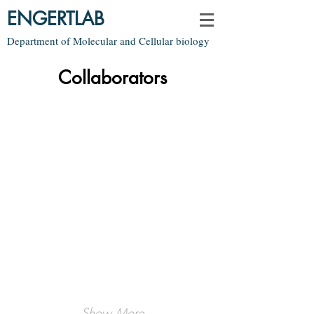
ENGERTLAB
Department of Molecular and Cellular biology
Collaborators
Mark Fishman
Jeff Lichtman
Genes
Anatomy
Show More